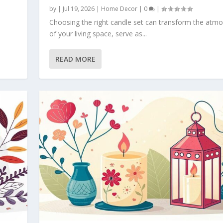
by
|
Jul 19, 2026
|
Home Decor
|
0
|
Choosing the right candle set can transform the atm
of your living space, serve as...
READ MORE