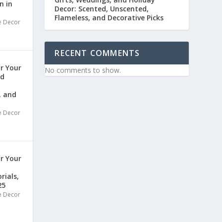
n in
Decor: Scented, Unscented,
Flameless, and Decorative Picks
 Decor
RECENT COMMENTS
or Your
No comments to show.
nd
, and
 Decor
or Your
rials,
25
 Decor