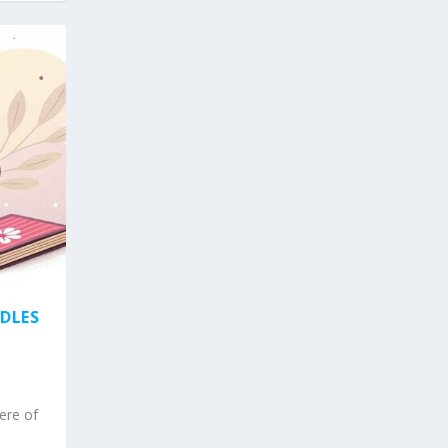
NDLES
ere of