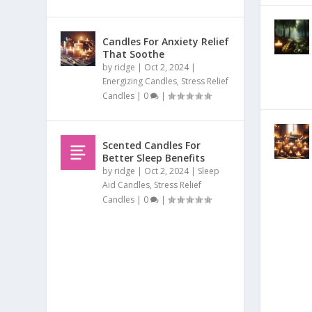
Candles For Anxiety Relief
That Soothe
by
ridge
|
Oct 2, 2024
|
Energizing Candles
,
Stress Relief
Candles
|
0
|
Scented Candles For
Better Sleep Benefits
by
ridge
|
Oct 2, 2024
|
Sleep
Aid Candles
,
Stress Relief
Candles
|
0
|