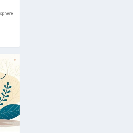
osphere