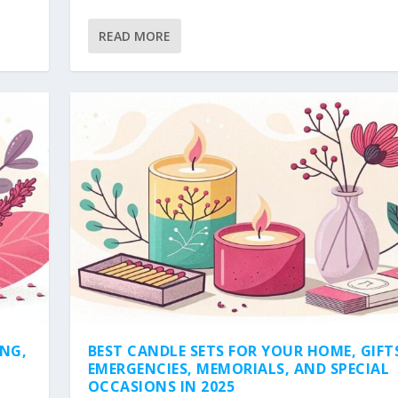
READ MORE
ING,
BEST CANDLE SETS FOR YOUR HOME, GIFT
EMERGENCIES, MEMORIALS, AND SPECIAL
OCCASIONS IN 2025