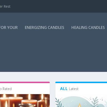
er Rest
 FOR YOUR
ENERGIZING CANDLES
HEALING CANDLES
ALL
p Rated
Latest