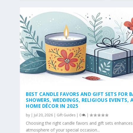
BEST CANDLE FAVORS AND GIFT SETS FOR 
SHOWERS, WEDDINGS, RELIGIOUS EVENTS, 
HOME DÉCOR IN 2025
by
|
Jul 20, 2026
|
Gift Guides
|
0
|
Choosing the right candle favors and gift sets enhances
atmosphere of your special occasion...