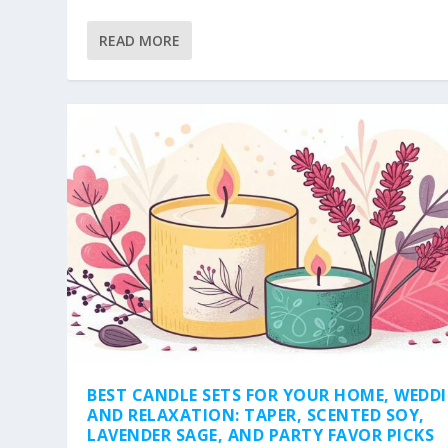
READ MORE
BEST CANDLE SETS FOR YOUR HOME, WEDD
AND RELAXATION: TAPER, SCENTED SOY,
LAVENDER SAGE, AND PARTY FAVOR PICKS