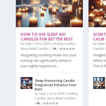
HOW TO USE SLEEP AID
SCENT
CANDLES FOR BETTER REST
CALM
by
ridge
|
Oct 2, 2024
|
Healing Candles
,
by
ridge
Stress Relief Candles
|
0
|
Candles
Integrating soothing rituals into your
Imagine 
evening can significantly enhance
where e
your nightly experience....
This is t
Sleep Promoting Candle
Fragrances Enhance Your
Rest
by
ridge
|
Oct 2, 2024
|
Healing
Candles
,
Stress Relief Candles
|
0
|