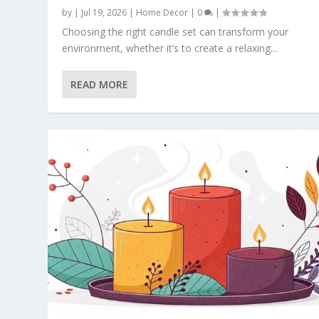
by
|
Jul 19, 2026
|
Home Decor
|
0
|
Choosing the right candle set can transform your
environment, whether it’s to create a relaxing...
READ MORE