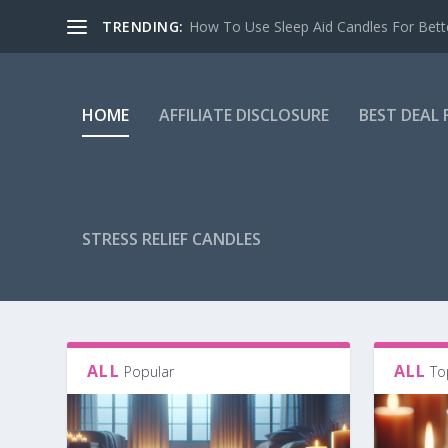
TRENDING:
How To Use Sleep Aid Candles For Bett
HOME
AFFILIATE DISCLOSURE
BEST DEAL
STRESS RELIEF CANDLES
ALL
ALL
Popular
To