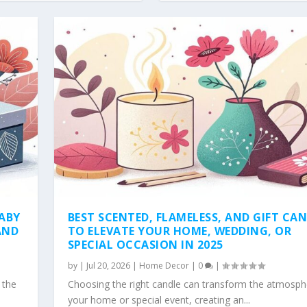
BABY
BEST SCENTED, FLAMELESS, AND GIFT CA
AND
TO ELEVATE YOUR HOME, WEDDING, OR
SPECIAL OCCASION IN 2025
by
|
Jul 20, 2026
|
Home Decor
|
0
|
 the
Choosing the right candle can transform the atmosph
your home or special event, creating an...