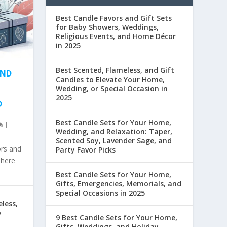
Best Candle Favors and Gift Sets
for Baby Showers, Weddings,
Religious Events, and Home Décor
in 2025
Best Scented, Flameless, and Gift
AND
Candles to Elevate Your Home,
Wedding, or Special Occasion in
2025
D
Best Candle Sets for Your Home,
|
Wedding, and Relaxation: Taper,
Scented Soy, Lavender Sage, and
ors and
Party Favor Picks
phere
Best Candle Sets for Your Home,
Gifts, Emergencies, Memorials, and
Special Occasions in 2025
less,
o
9 Best Candle Sets for Your Home,
Gifts, Weddings, and Holiday