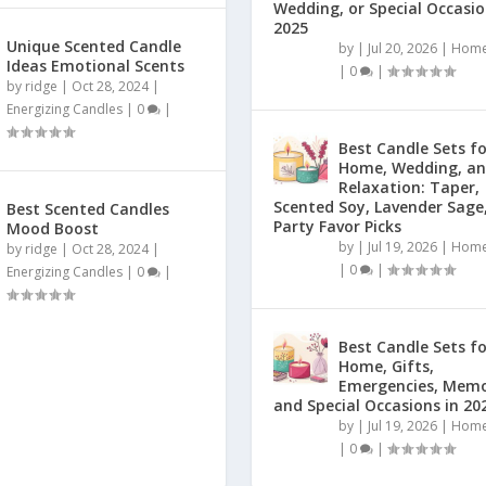
Wedding, or Special Occasio
2025
Unique Scented Candle
by
|
Jul 20, 2026
|
Home
Ideas Emotional Scents
|
0
|
by
ridge
|
Oct 28, 2024
|
Energizing Candles
|
0
|
Best Candle Sets f
Home, Wedding, a
Relaxation: Taper,
Scented Soy, Lavender Sage
Best Scented Candles
Party Favor Picks
Mood Boost
by
|
Jul 19, 2026
|
Home
by
ridge
|
Oct 28, 2024
|
|
0
|
Energizing Candles
|
0
|
Best Candle Sets f
Home, Gifts,
Emergencies, Memo
and Special Occasions in 20
by
|
Jul 19, 2026
|
Home
|
0
|