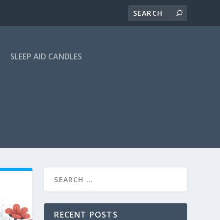
SLEEP AID CANDLES
RECENT POSTS