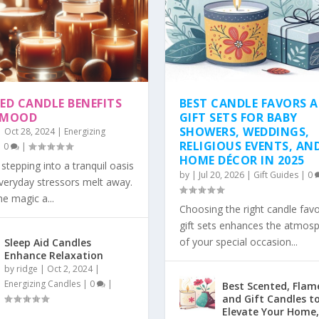
ED CANDLE BENEFITS
BEST CANDLE FAVORS 
 MOOD
GIFT SETS FOR BABY
SHOWERS, WEDDINGS,
|
Oct 28, 2024
|
Energizing
RELIGIOUS EVENTS, AN
|
0
|
HOME DÉCOR IN 2025
stepping into a tranquil oasis
by
|
Jul 20, 2026
|
Gift Guides
|
0
veryday stressors melt away.
he magic a...
Choosing the right candle fav
gift sets enhances the atmos
of your special occasion...
Sleep Aid Candles
Enhance Relaxation
by
ridge
|
Oct 2, 2024
|
Energizing Candles
|
0
|
Best Scented, Flame
and Gift Candles t
Elevate Your Home,