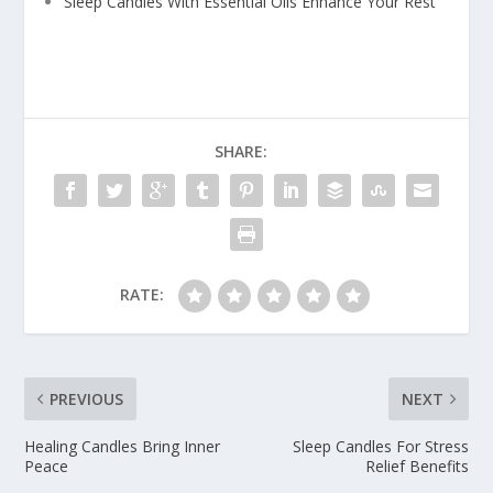
Sleep Candles With Essential Oils Enhance Your Rest
SHARE:
RATE:
PREVIOUS
NEXT
Healing Candles Bring Inner
Sleep Candles For Stress
Peace
Relief Benefits