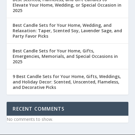
Elevate Your Home, Wedding, or Special Occasion in
2025
Best Candle Sets for Your Home, Wedding, and
Relaxation: Taper, Scented Soy, Lavender Sage, and
Party Favor Picks
Best Candle Sets for Your Home, Gifts,
Emergencies, Memorials, and Special Occasions in
2025
9 Best Candle Sets for Your Home, Gifts, Weddings,
and Holiday Decor: Scented, Unscented, Flameless,
and Decorative Picks
RECENT COMMENTS
No comments to show.