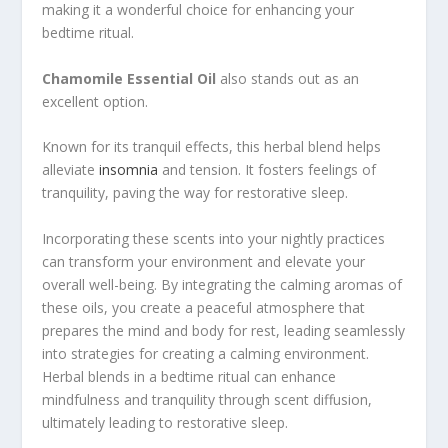
making it a wonderful choice for enhancing your
bedtime ritual.
Chamomile Essential Oil
also stands out as an
excellent option.
Known for its tranquil effects, this herbal blend helps
alleviate
insomnia
and tension. It fosters feelings of
tranquility, paving the way for restorative sleep.
Incorporating these scents into your nightly practices
can transform your environment and elevate your
overall well-being. By integrating the calming aromas of
these oils, you create a peaceful atmosphere that
prepares the mind and body for rest, leading seamlessly
into strategies for creating a calming environment.
Herbal blends in a bedtime ritual can enhance
mindfulness and tranquility through scent diffusion,
ultimately leading to restorative sleep.