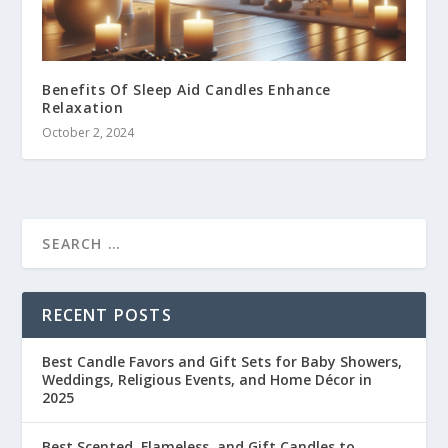
Benefits Of Sleep Aid Candles Enhance
Relaxation
October 2, 2024
RECENT POSTS
Best Candle Favors and Gift Sets for Baby Showers,
Weddings, Religious Events, and Home Décor in
2025
Best Scented, Flameless, and Gift Candles to