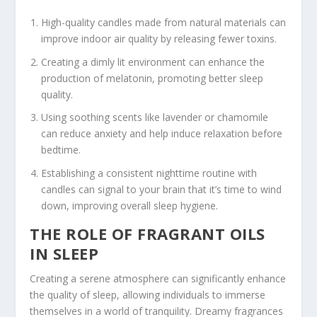
High-quality candles made from natural materials can
improve indoor air quality by releasing fewer toxins.
Creating a dimly lit environment can enhance the
production of melatonin, promoting better sleep
quality.
Using soothing scents like lavender or chamomile
can reduce anxiety and help induce relaxation before
bedtime.
Establishing a consistent nighttime routine with
candles can signal to your brain that it’s time to wind
down, improving overall sleep hygiene.
THE ROLE OF FRAGRANT OILS
IN SLEEP
Creating a serene atmosphere can significantly enhance
the quality of sleep, allowing individuals to immerse
themselves in a world of tranquility. Dreamy fragrances