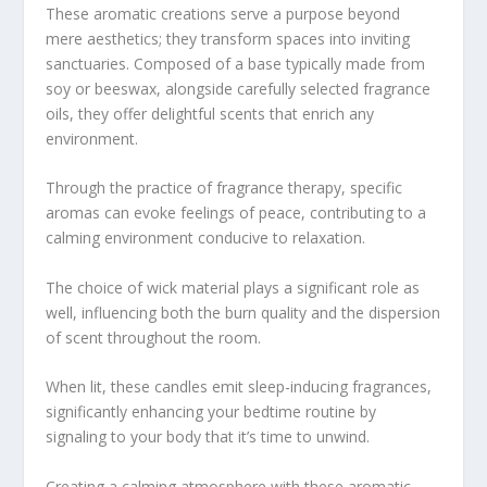
These aromatic creations serve a purpose beyond
mere aesthetics; they transform spaces into inviting
sanctuaries. Composed of a base typically made from
soy or beeswax, alongside carefully selected fragrance
oils, they offer delightful scents that enrich any
environment.
Through the practice of fragrance therapy, specific
aromas can evoke feelings of peace, contributing to a
calming environment conducive to relaxation.
The choice of wick material plays a significant role as
well, influencing both the burn quality and the dispersion
of scent throughout the room.
When lit, these candles emit sleep-inducing fragrances,
significantly enhancing your bedtime routine by
signaling to your body that it’s time to unwind.
Creating a calming atmosphere with these aromatic