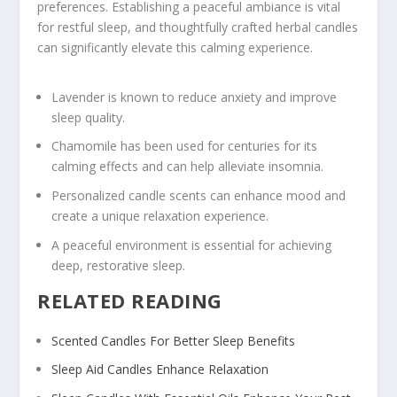
preferences. Establishing a peaceful ambiance is vital
for restful sleep, and thoughtfully crafted herbal candles
can significantly elevate this calming experience.
Lavender is known to reduce anxiety and improve
sleep quality.
Chamomile has been used for centuries for its
calming effects and can help alleviate insomnia.
Personalized candle scents can enhance mood and
create a unique relaxation experience.
A peaceful environment is essential for achieving
deep, restorative sleep.
RELATED READING
Scented Candles For Better Sleep Benefits
Sleep Aid Candles Enhance Relaxation