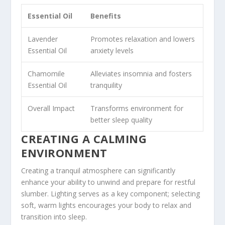
Essential Oil
Benefits
Lavender
Promotes relaxation and lowers
Essential Oil
anxiety levels
Chamomile
Alleviates insomnia and fosters
Essential Oil
tranquility
Overall Impact
Transforms environment for
better sleep quality
CREATING A CALMING
ENVIRONMENT
Creating a tranquil atmosphere can significantly
enhance your ability to unwind and prepare for restful
slumber. Lighting serves as a key component; selecting
soft, warm lights encourages your body to relax and
transition into sleep.