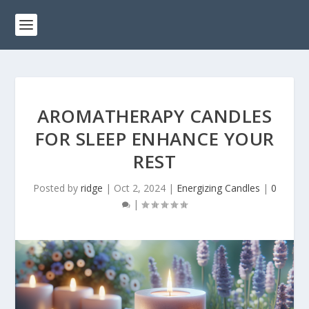
AROMATHERAPY CANDLES
FOR SLEEP ENHANCE YOUR
REST
Posted by
ridge
|
Oct 2, 2024
|
Energizing Candles
|
0
|