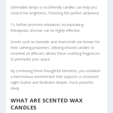
Dimmable lamps or ecofriendly candles can help you
control the brightness, fostering the perfect ambiance.
To further promote relaxation, incorporating
therapeutic aromas can be highly effective.
Scents such as lavender and chamomile are known for
their calming properties. Utilizing infused candles or
essential oil diffusers allows these soothing fragrances
to permeate your space.
By combining these thoughtful elements, you establish
a harmonious environment that supports a consistent
night routine and facilitates deeper, more peaceful
sleep.
WHAT ARE SCENTED WAX
CANDLES