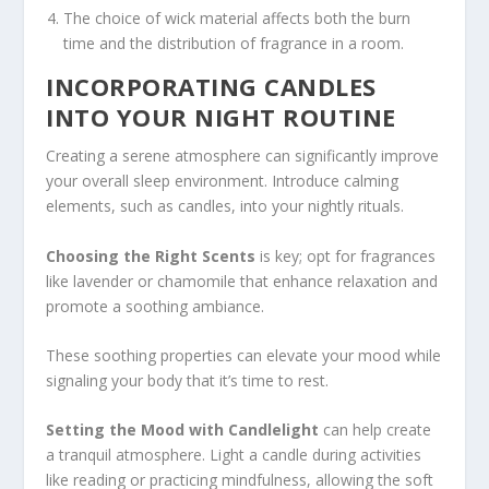
The choice of wick material affects both the burn
time and the distribution of fragrance in a room.
INCORPORATING CANDLES
INTO YOUR NIGHT ROUTINE
Creating a serene atmosphere can significantly improve
your overall sleep environment. Introduce calming
elements, such as candles, into your nightly rituals.
Choosing the Right Scents
is key; opt for fragrances
like lavender or chamomile that enhance relaxation and
promote a soothing ambiance.
These soothing properties can elevate your mood while
signaling your body that it’s time to rest.
Setting the Mood with Candlelight
can help create
a tranquil atmosphere. Light a candle during activities
like reading or practicing mindfulness, allowing the soft