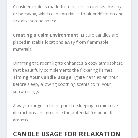
Consider choices made from natural materials like soy
or beeswax, which can contribute to air purification and
foster a serene space.
Creating a Calm Environment:
Ensure candles are
placed in stable locations away from flammable
materials.
Dimming the room lights enhances a cozy atmosphere
that beautifully complements the flickering flames.
Timing Your Candle Usage:
Ignite candles an hour
before sleep, allowing soothing scents to fill your
surroundings.
Always extinguish them prior to sleeping to minimize
distractions and enhance the potential for peaceful
dreams.
CANDLE USAGE FOR RELAXATION