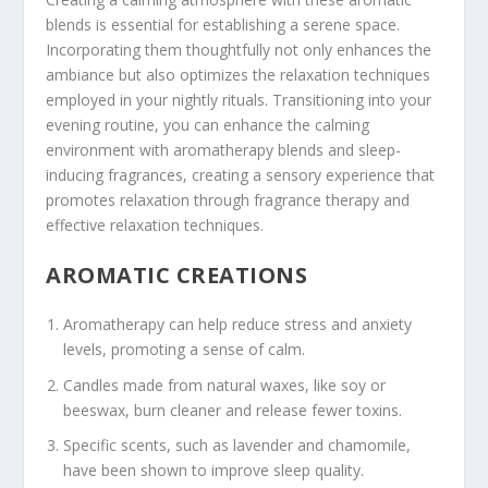
blends is essential for establishing a serene space.
Incorporating them thoughtfully not only enhances the
ambiance but also optimizes the relaxation techniques
employed in your nightly rituals. Transitioning into your
evening routine, you can enhance the calming
environment with aromatherapy blends and sleep-
inducing fragrances, creating a sensory experience that
promotes relaxation through fragrance therapy and
effective relaxation techniques.
AROMATIC CREATIONS
Aromatherapy can help reduce stress and anxiety
levels, promoting a sense of calm.
Candles made from natural waxes, like soy or
beeswax, burn cleaner and release fewer toxins.
Specific scents, such as lavender and chamomile,
have been shown to improve sleep quality.