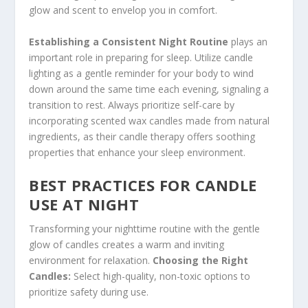
glow and scent to envelop you in comfort.
Establishing a Consistent Night Routine
plays an
important role in preparing for sleep. Utilize candle
lighting as a gentle reminder for your body to wind
down around the same time each evening, signaling a
transition to rest. Always prioritize self-care by
incorporating scented wax candles made from natural
ingredients, as their candle therapy offers soothing
properties that enhance your sleep environment.
BEST PRACTICES FOR CANDLE
USE AT NIGHT
Transforming your nighttime routine with the gentle
glow of candles creates a warm and inviting
environment for relaxation.
Choosing the Right
Candles:
Select high-quality, non-toxic options to
prioritize safety during use.