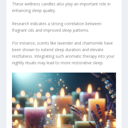
These wellness candles also play an important role in
enhancing sleep quality.
Research indicates a strong correlation between
fragrant oils and improved sleep patterns.
For instance, scents like lavender and chamomile have
been shown to extend sleep duration and elevate
restfulness. Integrating such aromatic therapy into your
nightly rituals may lead to more restorative sleep.