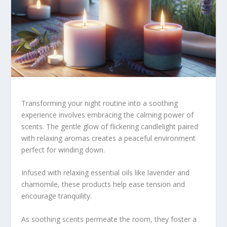
Transforming your night routine into a soothing
experience involves embracing the calming power of
scents. The gentle glow of flickering candlelight paired
with relaxing aromas creates a peaceful environment
perfect for winding down.
Infused with relaxing essential oils like lavender and
chamomile, these products help ease tension and
encourage tranquility.
As soothing scents permeate the room, they foster a