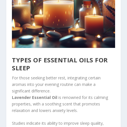
TYPES OF ESSENTIAL OILS FOR
SLEEP
For those seeking better rest, integrating certain
aromas into your evening routine can make a
significant difference.
Lavender Essential Oil
is renowned for its calming
properties, with a soothing scent that promotes
relaxation and lowers anxiety levels.
Studies indicate its ability to improve sleep quality,