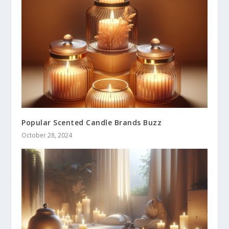
Popular Scented Candle Brands Buzz
October 28, 2024