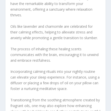
have the remarkable ability to transform your
environment, offering a sanctuary where relaxation
thrives.
Oils like lavender and chamomile are celebrated for
their calming effects, helping to alleviate stress and
anxiety while promoting a gentle transition to slumber.
The process of inhaling these healing scents
communicates with the brain, encouraging it to unwind
and embrace restfulness.
Incorporating calming rituals into your nightly routine
can elevate your sleep experience. For instance, using a
diffuser or placing a few drops of oil on your pillow can
foster a nurturing meditative space.
Transitioning from the soothing atmosphere created by
fragrant oils, one may also explore how enhancing