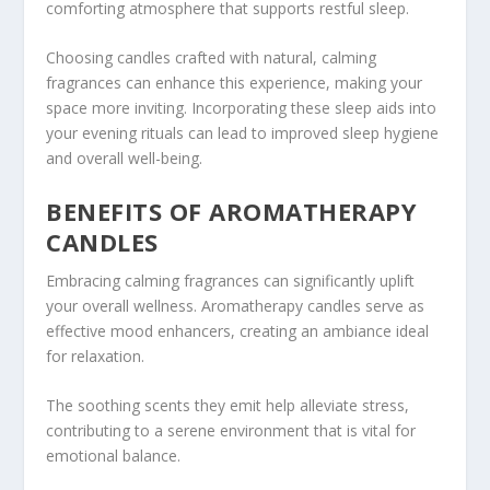
comforting atmosphere that supports restful sleep.
Choosing candles crafted with natural, calming
fragrances can enhance this experience, making your
space more inviting. Incorporating these sleep aids into
your evening rituals can lead to improved sleep hygiene
and overall well-being.
BENEFITS OF AROMATHERAPY
CANDLES
Embracing calming fragrances can significantly uplift
your overall wellness. Aromatherapy candles serve as
effective mood enhancers, creating an ambiance ideal
for relaxation.
The soothing scents they emit help alleviate stress,
contributing to a serene environment that is vital for
emotional balance.