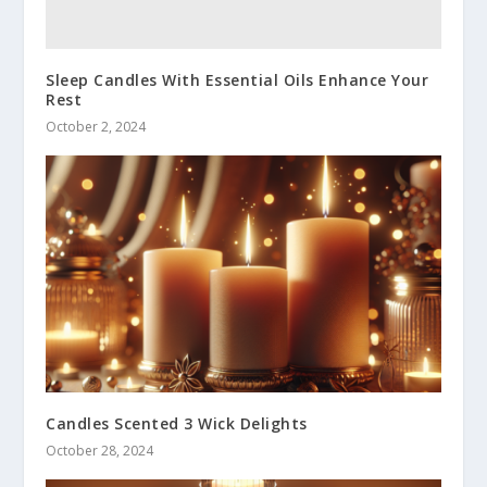
Sleep Candles With Essential Oils Enhance Your
Rest
October 2, 2024
Candles Scented 3 Wick Delights
October 28, 2024