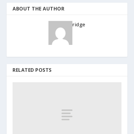
ABOUT THE AUTHOR
ridge
RELATED POSTS