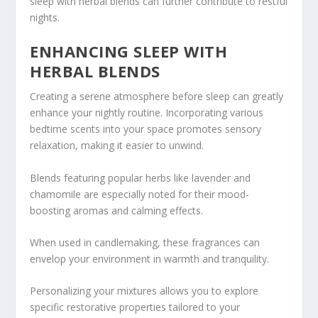
sleep with herbal blends can further contribute to restful
nights.
ENHANCING SLEEP WITH
HERBAL BLENDS
Creating a serene atmosphere before sleep can greatly
enhance your nightly routine. Incorporating various
bedtime scents into your space promotes sensory
relaxation, making it easier to unwind.
Blends featuring popular herbs like lavender and
chamomile are especially noted for their mood-
boosting aromas and calming effects.
When used in candlemaking, these fragrances can
envelop your environment in warmth and tranquility.
Personalizing your mixtures allows you to explore
specific restorative properties tailored to your